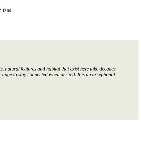
n fans
, natural features and habitat that exist here take decades
Grange to stay connected when desired. It is an exceptional