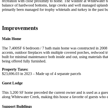
recreation with close proximity to home. The wildlife at Whitewater h
balance of hardwood bottoms, large creeks and well managed uplands t
primarily been managed for trophy whitetails and turkey in the past 
Improvements
Main Home
The 7,400SF 6 bedroom / 7 bath main home was constructed in 2008 
accents, outdoor fireplaces with multiple covered porches, redwood t
built for minimal maintenance both inside and out, using materials t
being offered fully furnished.
Property Taxes:
$23,696.03 in 2023 – Made up of 4 separate parcels
Guest Lodge
This 3,200 SF home preceded the current owner and is used as a gues
along Whitewater Creek, making this house a favorite of guests who e
Support Buildings