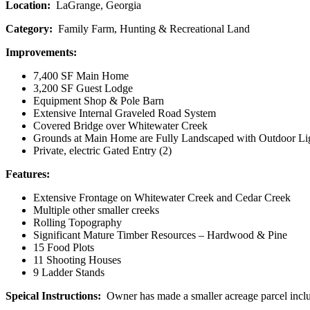
Location:
LaGrange, Georgia
Category:
Family Farm, Hunting & Recreational Land
Improvements:
7,400 SF Main Home
3,200 SF Guest Lodge
Equipment Shop & Pole Barn
Extensive Internal Graveled Road System
Covered Bridge over Whitewater Creek
Grounds at Main Home are Fully Landscaped with Outdoor Lig
Private, electric Gated Entry (2)
Features:
Extensive Frontage on Whitewater Creek and Cedar Creek
Multiple other smaller creeks
Rolling Topography
Significant Mature Timber Resources – Hardwood & Pine
15 Food Plots
11 Shooting Houses
9 Ladder Stands
Speical Instructions:
Owner has made a smaller acreage parcel inclu