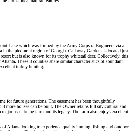
he farms’ ideal natural features.
Point Lake which was formed by the Army Corps of Engineers via a
in the piedmont region of Georgia. Callaway Gardens is located just
esort but is also known for its trophy whitetail deer. Collectively, this
Atlanta. These 3 counties share similar characteristics of abundant
excellent turkey hunting.
me for future generations. The easement has been thoughtfully
 3 more houses can be built. The Owner retains full silvicultural and
a major asset to the farm and its legacy. The farm also enjoys excellent
s of Atlanta looking to experience quality hunting, fishing and outdoor