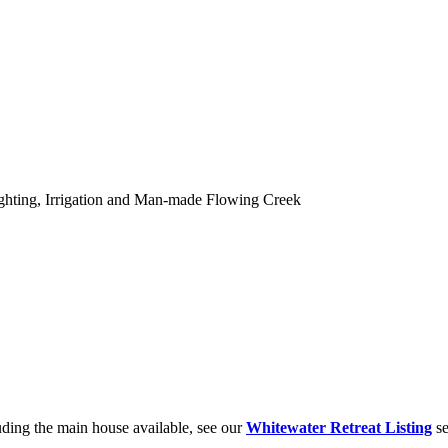
hting, Irrigation and Man-made Flowing Creek
ding the main house available, see our
Whitewater Retreat Listing
se