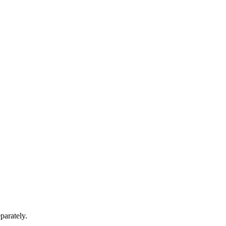
parately.