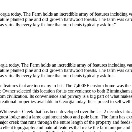
eorgia today. The Farm holds an incredible array of features including va
ature planted pine and old-growth hardwood forests. The farm was carefu
 virtually every key feature that our clients typically ask for.”
orgia today. The Farm holds an incredible array of features including var
ature planted pine and old-growth hardwood forests. The farm was carefu
 virtually every key feature that our clients typically ask for.
e features that are too many to list. The 7,400SF custom home was the 
e Owner selected this location for its convenience to both Birmingham a
om civilization. Its convenience and privacy is a big part of what make
eational properties available in Georgia today. Its is priced to sell well
Whitewater Creek that has been developed over the last 2 decades into 
 guest lodge and a large equipment shop and pole barn. The farm has e
ajor creek that runs through the entire length of the property and feed
ellent topography and natural features that make the farm unique and b