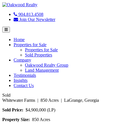
904.813.4508
Join Our Newsletter
Menu
Home
Properties for Sale
Properties for Sale
Sold Properties
Company
Oakwood Realty Group
Land Management
Testimonials
Insights
Contact Us
Sold
Whitewater Farms | 850 Acres | LaGrange, Georgia
Sold Price:
$4,900,000 (LP)
Property Size:
850 Acres