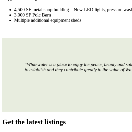
4,500 SF metal shop building – New LED lights, pressure washing
3,000 SF Pole Barn
Multiple additional equipment sheds
“Whitewater is a place to enjoy the peace, beauty and soli
to establish and they contribute greatly to the value of W
Get the latest listings