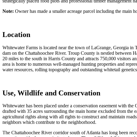
strategically placed food plots and professional timber management hav
Note:
Owner has made a smaller acreage parcel including the main ho
Location
Whitewater Farms is located near the town of LaGrange, Georgia in
dam on the Chattahoochee River. Troup County is nestled between Ha
20 miles to the south in Harris County and attracts 750,000 visitors ann
area is home to numerous well-managed hunting properties and represen
water resources, rolling topography and outstanding whitetail genetics 
Use, Wildlife and Conservation
Whitewater has been placed under a conservation easement with the Ge
drafted with 35 acres surrounding the main home excluded from the eas
agricultural rights along with all rights to construct and maintain road
neighbors which contribute to the neighborhood.
The Chattahoochee River corridor south of Atlanta has long been recogn