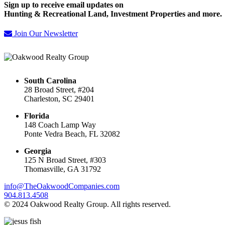
Sign up to receive email updates on
Hunting & Recreational Land, Investment Properties and more.
Join Our Newsletter
South Carolina
28 Broad Street, #204
Charleston, SC 29401
Florida
148 Coach Lamp Way
Ponte Vedra Beach, FL 32082
Georgia
125 N Broad Street, #303
Thomasville, GA 31792
info@TheOakwoodCompanies.com
904.813.4508
© 2024 Oakwood Realty Group. All rights reserved.