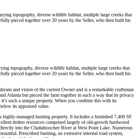
rying topography, diverse wildlife habitat, multiple large creeks that
lly pieced together over 20 years by the Seller, who then built his
ying topography, diverse wildlife habitat, multiple large creeks that
lly pieced together over 20 years by the Seller, who then built his
dream and vision of the current Owner and is a remarkable craftsman
nd Atlanta but pieced the farm together in such a way that its privacy
s it’s such a unique property. When you combine this with its
 below its appraised value.
a highly-managed hunting property. It includes a furnished 7,400 SF
xcellent timber resources comprised largely of old-growth hardwood
s directly into the Chattahoochee River at West Point Lake. Numerous
eautiful. Prescribed burning, an extensive internal road system,