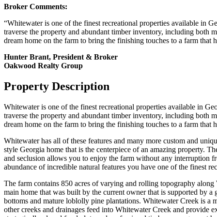
Broker Comments:
“Whitewater is one of the finest recreational properties available in G
traverse the property and abundant timber inventory, including both m
dream home on the farm to bring the finishing touches to a farm that has
Hunter Brant, President & Broker
Oakwood Realty Group
Property Description
Whitewater is one of the finest recreational properties available in Ge
traverse the property and abundant timber inventory, including both m
dream home on the farm to bring the finishing touches to a farm that has
Whitewater has all of these features and many more custom and uniqu
style Georgia home that is the centerpiece of an amazing property. Th
and seclusion allows you to enjoy the farm without any interruption fr
abundance of incredible natural features you have one of the finest recr
The farm contains 850 acres of varying and rolling topography along 
main home that was built by the current owner that is supported by a
bottoms and mature loblolly pine plantations. Whitewater Creek is a m
other creeks and drainages feed into Whitewater Creek and provide exc