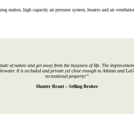
 station, high capacity air pressure system, heaters and air ventilatio
tude of nature and get away from the busyness of life. The improvements
hitewater. It is secluded and private yet close enough to Atlanta and La
recreational property!”
Hunter Brant – Selling Broker