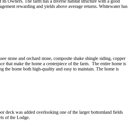
 its Owners. The farm has a diverse habitat structure with a good
management rewarding and yields above average returns. Whitewater has
 stone and orchard stone, composite shake shingle siding, copper
nce that make the home a centerpiece of the farm. The entire home is
ng the home both high-quality and easy to maintain. The home is
or deck was added overlooking one of the larger bottomland fields
ts of the Lodge.