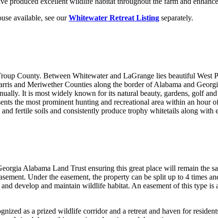
e produced excellent wildlife habitat throughout the farm and enhance t
use available, see our
Whitewater Retreat Listing
separately.
 Troup County. Between Whitewater and LaGrange lies beautiful West 
rris and Meriwether Counties along the border of Alabama and Georgia 
ually. It is most widely known for its natural beauty, gardens, golf and r
ts the most prominent hunting and recreational area within an hour of 
and fertile soils and consistently produce trophy whitetails along with 
orgia Alabama Land Trust ensuring this great place will remain the sa
ement. Under the easement, the property can be split up to 4 times and
s and develop and maintain wildlife habitat. An easement of this type is 
ized as a prized wildlife corridor and a retreat and haven for resident