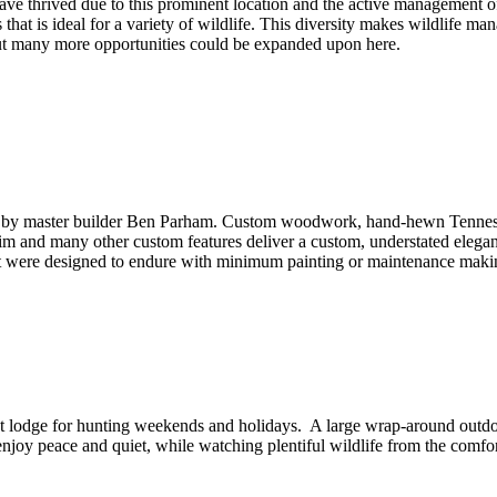
ave thrived due to this prominent location and the active management of
hat is ideal for a variety of wildlife. This diversity makes wildlife 
but many more opportunities could be expanded upon here.
by master builder Ben Parham. Custom woodwork, hand-hewn Tennessee
rim and many other custom features deliver a custom, understated elega
hat were designed to endure with minimum painting or maintenance maki
t lodge for hunting weekends and holidays. A large wrap-around outdo
njoy peace and quiet, while watching plentiful wildlife from the comfor