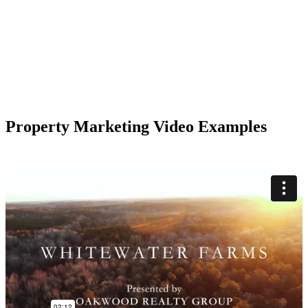
Property Marketing Video Examples