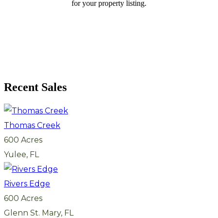
for your property listing.
Recent Sales
Thomas Creek
600 Acres
Yulee, FL
Rivers Edge
600 Acres
Glenn St. Mary, FL