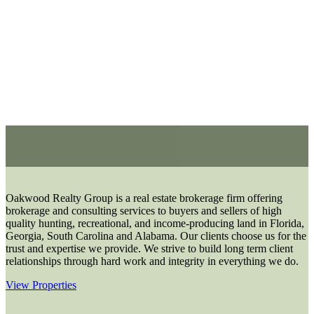
Oakwood Realty Group is a real estate brokerage firm offering
brokerage and consulting services to buyers and sellers of high
quality hunting, recreational, and income-producing land in Florida,
Georgia, South Carolina and Alabama. Our clients choose us for the
trust and expertise we provide. We strive to build long term client
relationships through hard work and integrity in everything we do.
View Properties