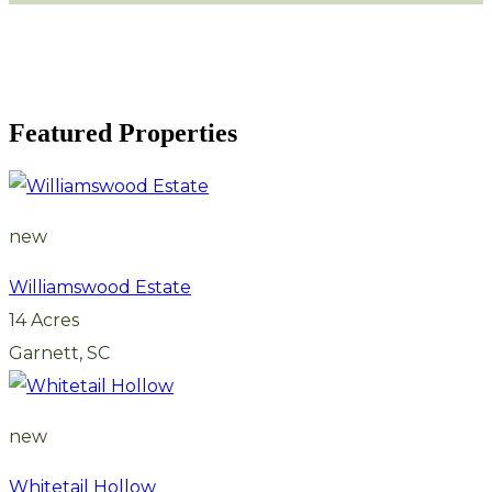
Featured Properties
new
Williamswood Estate
14 Acres
Garnett, SC
new
Whitetail Hollow