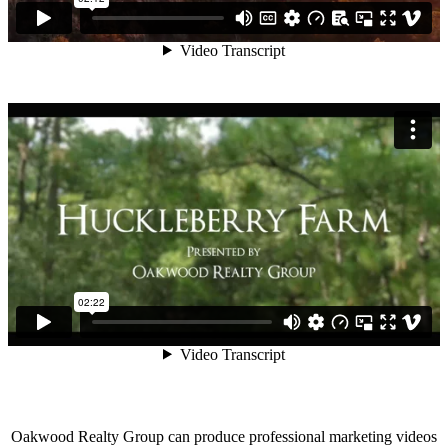
Oakwood Realty Group can produce professional marketing videos