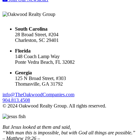
South Carolina
28 Broad Street, #204
Charleston, SC 29401
Florida
148 Coach Lamp Way
Ponte Vedra Beach, FL 32082
Georgia
125 N Broad Street, #303
Thomasville, GA 31792
info@TheOakwoodCompanies.com
904.813.4508
© 2024 Oakwood Realty Group. All rights reserved.
But Jesus looked at them and said,
“With man this is impossible, but with God all things are possible.”
– Matthew 19:26 –