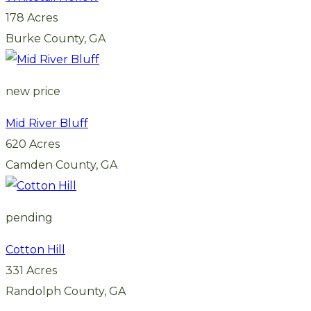
178 Acres
Burke County, GA
new price
Mid River Bluff
620 Acres
Camden County, GA
pending
Cotton Hill
331 Acres
Randolph County, GA