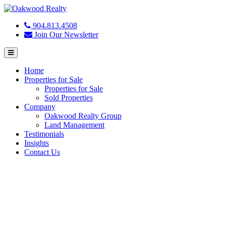
904.813.4508
Join Our Newsletter
Menu
Home
Properties for Sale
Properties for Sale
Sold Properties
Company
Oakwood Realty Group
Land Management
Testimonials
Insights
Contact Us