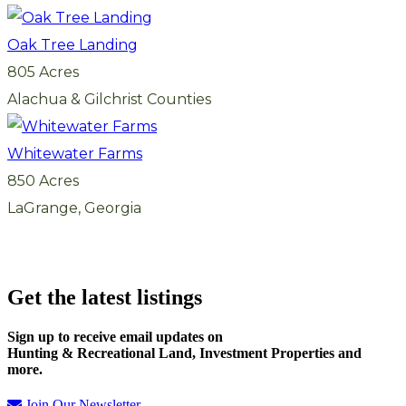
Oak Tree Landing
805 Acres
Alachua & Gilchrist Counties
Whitewater Farms
850 Acres
LaGrange, Georgia
Get the latest listings
Sign up to receive email updates on
Hunting & Recreational Land, Investment Properties and
more.
Join Our Newsletter