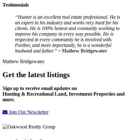
Testimonials
“Hunter is an excellent real estate professional.
He is
an expert in his industry and works very hard for his
clients. He is 100% honest and constantly working to
improve his company in every way possible. He is
respected in every community he is involved with.
Further, and more importantly, he is a wonderful
husband and father.”
~ Mathew Bridgewater
Mathew Bridgewater
Get the latest listings
Sign up to receive email updates on
Hunting & Recreational Land, Investment Properties and
more.
Join Our Newsletter