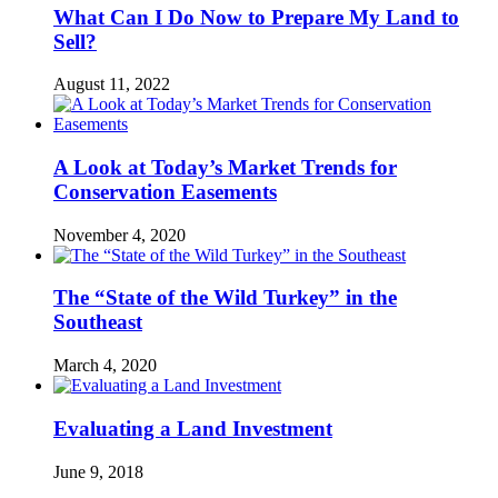
What Can I Do Now to Prepare My Land to
Sell?
August 11, 2022
A Look at Today’s Market Trends for
Conservation Easements
November 4, 2020
The “State of the Wild Turkey” in the
Southeast
March 4, 2020
Evaluating a Land Investment
June 9, 2018