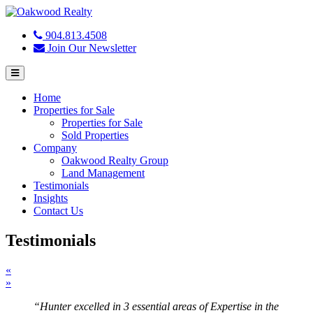
904.813.4508
Join Our Newsletter
Menu
Home
Properties for Sale
Properties for Sale
Sold Properties
Company
Oakwood Realty Group
Land Management
Testimonials
Insights
Contact Us
Testimonials
«
»
“Hunter excelled in 3 essential areas of Expertise in the