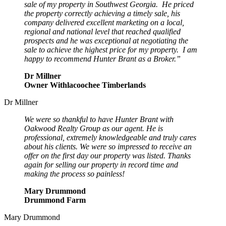
sale of my property in Southwest Georgia. He priced
the property correctly achieving a timely sale, his
company delivered excellent marketing on a local,
regional and national level that reached qualified
prospects and he was exceptional at negotiating the
sale to achieve the highest price for my property. I am
happy to recommend Hunter Brant as a Broker.”
Dr Millner
Owner Withlacoochee Timberlands
Dr Millner
We were so thankful to have Hunter Brant with
Oakwood Realty Group as our agent. He is
professional, extremely knowledgeable and truly cares
about his clients. We were so impressed to receive an
offer on the first day our property was listed. Thanks
again for selling our property in record time and
making the process so painless!
Mary Drummond
Drummond Farm
Mary Drummond