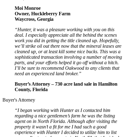
Moi Monroe
Owner, Huckleberry Farm
Waycross, Georgia
“Hunter, it was a pleasure working with you on this
deal. I especially appreciate all the behind the scenes
work you did in getting the title cleaned up. Hopefully,
we’ll strike oil out there now that the mineral leases are
cleaned up, or at least kill some nice bucks. This was a
sophisticated transaction involving a number of moving
parts, and your efforts helped it go off without a hitch.
I’ll be sure to recommend Oakwood to any clients that
need an experienced land broker.”
Buyer’s Attorney – 730 acre land sale in Hamilton
County, Florida
Buyer's Attorney
“I began working with Hunter as I contacted him
regarding a nice gentlemen’s farm he was the listing
agent on in North Florida. Although after visiting the
property it wasn’t a fit for me I had such a good
experience with Hunter I decided to utilize him to list