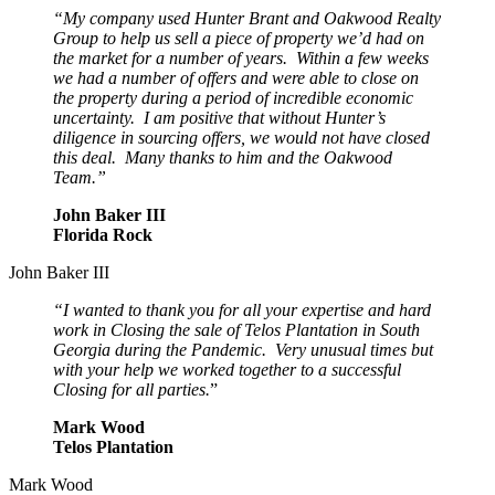
“My company used Hunter Brant and Oakwood Realty
Group to help us sell a piece of property we’d had on
the market for a number of years. Within a few weeks
we had a number of offers and were able to close on
the property during a period of incredible economic
uncertainty. I am positive that without Hunter’s
diligence in sourcing offers, we would not have closed
this deal. Many thanks to him and the Oakwood
Team.”
John Baker III
Florida Rock
John Baker III
“I wanted to thank you for all your expertise and hard
work in Closing the sale of Telos Plantation in South
Georgia during the Pandemic. Very unusual times but
with your help we worked together to a successful
Closing for all parties.
”
Mark Wood
Telos Plantation
Mark Wood