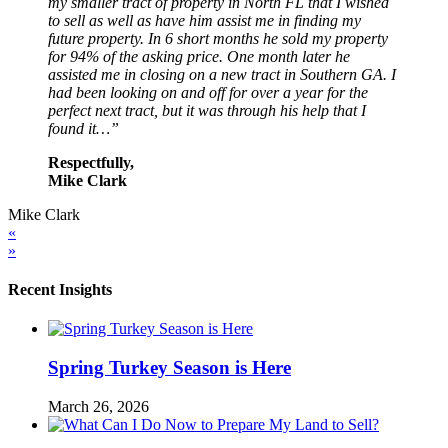
my smaller tract of property in North FL that I wished
to sell as well as have him assist me in finding my
future property. In 6 short months he sold my property
for 94% of the asking price. One month later he
assisted me in closing on a new tract in Southern GA. I
had been looking on and off for over a year for the
perfect next tract, but it was through his help that I
found it…”
Respectfully,
Mike Clark
Mike Clark
«
»
Recent Insights
Spring Turkey Season is Here
March 26, 2026