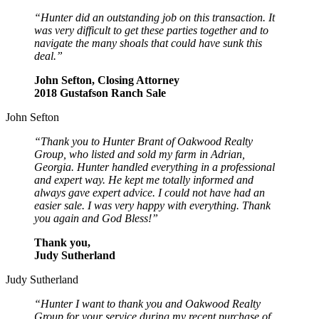
“Hunter did an outstanding job on this transaction. It
was very difficult to get these parties together and to
navigate the many shoals that could have sunk this
deal.”
John Sefton, Closing Attorney
2018 Gustafson Ranch Sale
John Sefton
“Thank you to Hunter Brant of Oakwood Realty
Group, who listed and sold my farm in Adrian,
Georgia. Hunter handled everything in a professional
and expert way. He kept me totally informed and
always gave expert advice. I could not have had an
easier sale. I was very happy with everything. Thank
you again and God Bless!”
Thank you,
Judy Sutherland
Judy Sutherland
“Hunter I want to thank you and Oakwood Realty
Group for your service during my recent purchase of