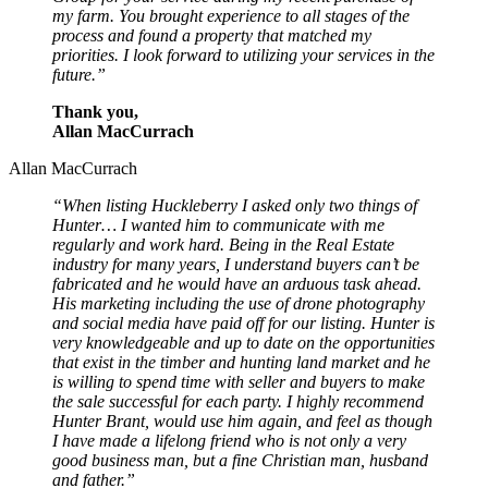
my farm. You brought experience to all stages of the
process and found a property that matched my
priorities. I look forward to utilizing your services in the
future.”
Thank you,
Allan MacCurrach
Allan MacCurrach
“When listing Huckleberry I asked only two things of
Hunter… I wanted him to communicate with me
regularly and work hard. Being in the Real Estate
industry for many years, I understand buyers can’t be
fabricated and he would have an arduous task ahead.
His marketing including the use of drone photography
and social media have paid off for our listing. Hunter is
very knowledgeable and up to date on the opportunities
that exist in the timber and hunting land market and he
is willing to spend time with seller and buyers to make
the sale successful for each party. I highly recommend
Hunter Brant, would use him again, and feel as though
I have made a lifelong friend who is not only a very
good business man, but a fine Christian man, husband
and father.”